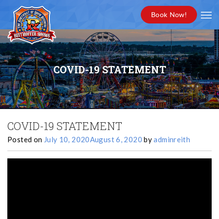
Book Now!
COVID-19 STATEMENT
COVID-19 STATEMENT
Posted on
July 10, 2020
August 6, 2020
by
adminreith