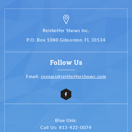
Reithoffer Shows Inc.
P.O. Box 1080 Gibsonton, FL 33534
Follow Us
Email:
contact@reithoffershows.com
Blue Unit:
Call Us:
813-422-0074