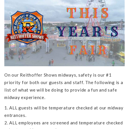
On our Reithoffer Shows midways, safety is our #1
priority for both our guests and staff. The following is a
list of what we will be doing to provide a fun and safe
midway experience.
1. ALL guests will be temperature checked at our midway
entrances.
2. ALL employees are screened and temperature checked