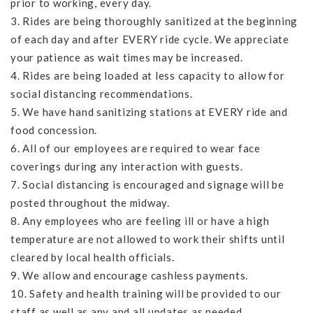
prior to working, every day.
3. Rides are being thoroughly sanitized at the beginning
of each day and after EVERY ride cycle. We appreciate
your patience as wait times may be increased.
4. Rides are being loaded at less capacity to allow for
social distancing recommendations.
5. We have hand sanitizing stations at EVERY ride and
food concession.
6. All of our employees are required to wear face
coverings during any interaction with guests.
7. Social distancing is encouraged and signage will be
posted throughout the midway.
8. Any employees who are feeling ill or have a high
temperature are not allowed to work their shifts until
cleared by local health officials.
9. We allow and encourage cashless payments.
10. Safety and health training will be provided to our
staff as well as any and all updates as needed.