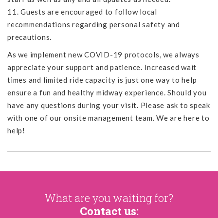
11. Guests are encouraged to follow local
recommendations regarding personal safety and
precautions.
As we implement new COVID-19 protocols, we always
appreciate your support and patience. Increased wait
times and limited ride capacity is just one way to help
ensure a fun and healthy midway experience. Should you
have any questions during your visit. Please ask to speak
with one of our onsite management team. We are here to
help!
What are you waiting for?
Contact us: