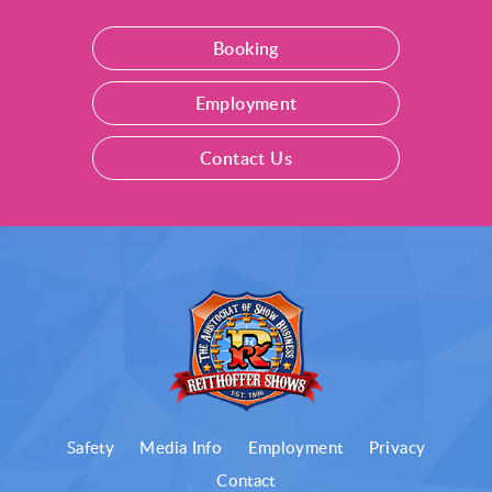
Booking
Employment
Contact Us
Safety
Media Info
Employment
Privacy
Contact