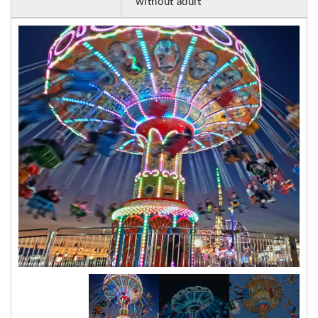
without adult