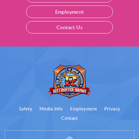
Employment
Contact Us
Safety
Media Info
Employment
Privacy
Contact