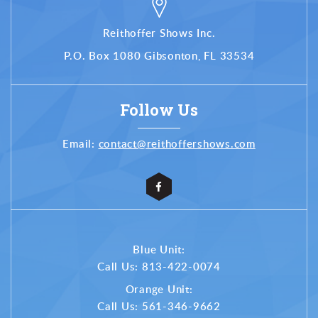
Reithoffer Shows Inc.
P.O. Box 1080 Gibsonton, FL 33534
Follow Us
Email:
contact@reithoffershows.com
Blue Unit:
Call Us:
813-422-0074
Orange Unit:
Call Us:
561-346-9662