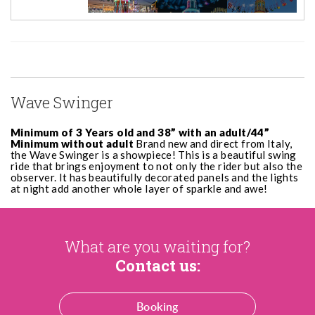
Wave Swinger
Minimum of 3 Years old and 38” with an adult/44”
Minimum without adult
Brand new and direct from Italy,
the Wave Swinger is a showpiece! This is a beautiful swing
ride that brings enjoyment to not only the rider but also the
observer. It has beautifully decorated panels and the lights
at night add another whole layer of sparkle and awe!
What are you waiting for?
Contact us:
Booking