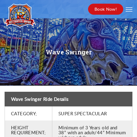
Book Now!
Wave Swinger
Wave Swinger Ride Details
CATEGORY;
SUPER SPECTACULAR
HEIGHT
Minimum of 3 Years old and
REQUIREMENT;
38” with an adult/44” Minimum