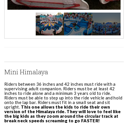
Mini Himalaya
Riders between 36 inches and 42 inches must ride with a
supervising adult companion. Riders must be at least 42
inches to ride alone and a minimum 3 years old to ride.
Riders must be able to step up into the ride vehicle and hold
onto the lap bar. Riders must fit in a small seat and sit
upright.
This one allows the kids to ride their own
version of the Himalaya ride. They will love to feel like
the big kids as they zoom around the circular track at
break neck speeds screaming to go FASTER!