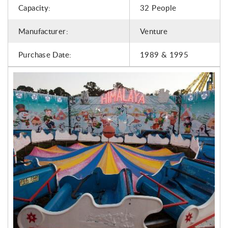
Capacity:
32 People
Manufacturer:
Venture
Purchase Date:
1989 & 1995