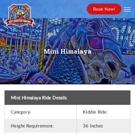
Book Now!
Mini Himalaya
Mini Himalaya Ride Details
Category:
Kiddie Ride
Height Requirement:
36 inches