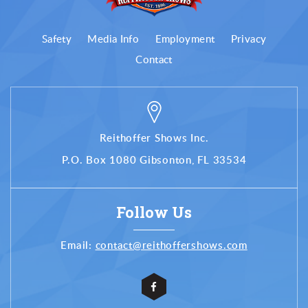
Safety
Media Info
Employment
Privacy
Contact
Reithoffer Shows Inc.
P.O. Box 1080 Gibsonton, FL 33534
Follow Us
Email:
contact@reithoffershows.com