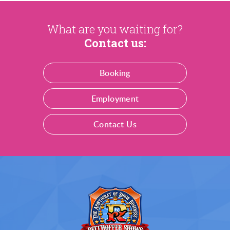
What are you waiting for?
Contact us:
Booking
Employment
Contact Us