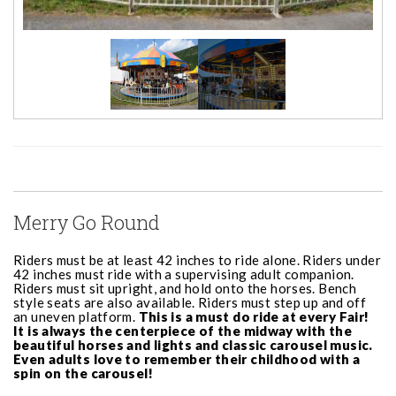
Merry Go Round
Riders must be at least 42 inches to ride alone. Riders under
42 inches must ride with a supervising adult companion.
Riders must sit upright, and hold onto the horses. Bench
style seats are also available. Riders must step up and off
an uneven platform.
This is a must do ride at every Fair!
It is always the centerpiece of the midway with the
beautiful horses and lights and classic carousel music.
Even adults love to remember their childhood with a
spin on the carousel!