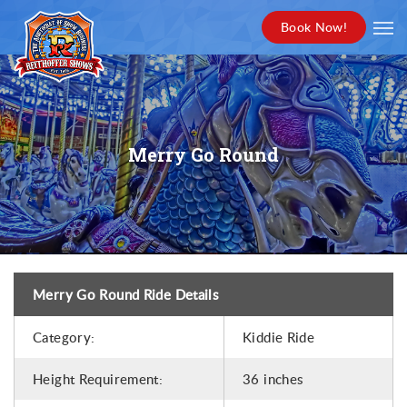
Book Now!
Merry Go Round
Merry Go Round Ride Details
Category:
Kiddie Ride
Height Requirement:
36 inches