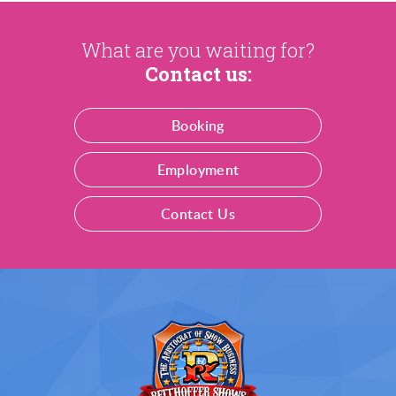
What are you waiting for?
Contact us:
Booking
Employment
Contact Us