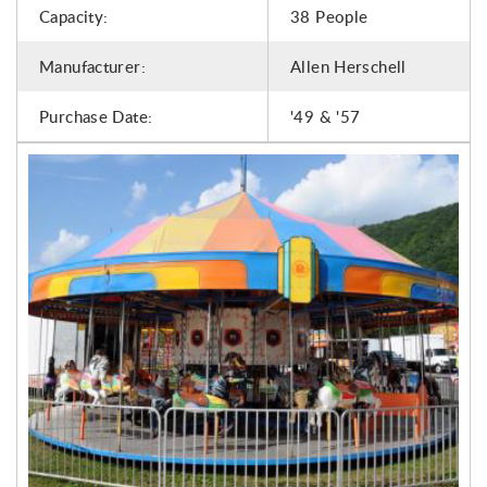
Capacity:
38 People
Manufacturer:
Allen Herschell
Purchase Date:
'49 & '57