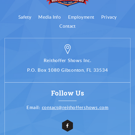
Safety
Media Info
Employment
Privacy
Contact
Reithoffer Shows Inc.
P.O. Box 1080 Gibsonton, FL 33534
Follow Us
Email:
contact@reithoffershows.com