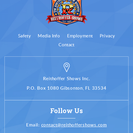
Safety
Media Info
Employment
Privacy
Contact
Reithoffer Shows Inc.
P.O. Box 1080 Gibsonton, FL 33534
Follow Us
Email:
contact@reithoffershows.com