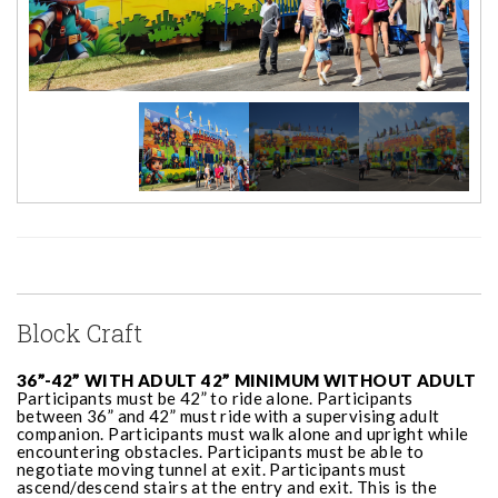
Block Craft
36”-42” WITH ADULT 42” MINIMUM WITHOUT ADULT
Participants must be 42” to ride alone. Participants
between 36” and 42” must ride with a supervising adult
companion. Participants must walk alone and upright while
encountering obstacles. Participants must be able to
negotiate moving tunnel at exit. Participants must
ascend/descend stairs at the entry and exit. This is the