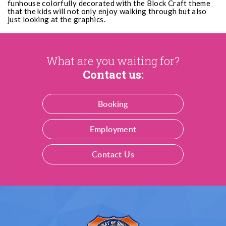
funhouse colorfully decorated with the Block Craft theme
that the kids will not only enjoy walking through but also
just looking at the graphics.
What are you waiting for?
Contact us:
Booking
Employment
Contact Us