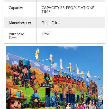
Capacity
CAPACITY 25 PEOPLE AT ONE
TIME
Manufacturer
Funni Frite
Purchase
1990
Date