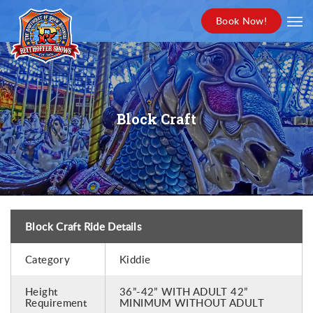
Book Now!
Block Craft
Block Craft Ride Details
Category
Kiddie
Height
36”-42” WITH ADULT 42”
Requirement
MINIMUM WITHOUT ADULT